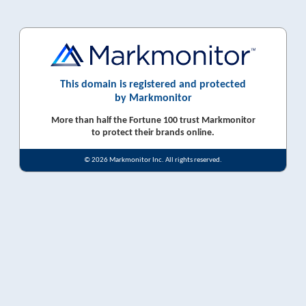
This domain is registered and protected
by Markmonitor
More than half the Fortune 100 trust Markmonitor
to protect their brands online.
© 2026 Markmonitor Inc. All rights reserved.