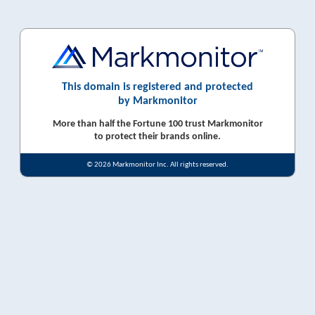
This domain is registered and protected
by Markmonitor
More than half the Fortune 100 trust Markmonitor
to protect their brands online.
© 2026 Markmonitor Inc. All rights reserved.