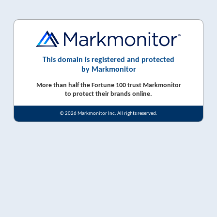
This domain is registered and protected
by Markmonitor
More than half the Fortune 100 trust Markmonitor
to protect their brands online.
© 2026 Markmonitor Inc. All rights reserved.