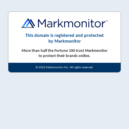
This domain is registered and protected
by Markmonitor
More than half the Fortune 100 trust Markmonitor
to protect their brands online.
© 2026 Markmonitor Inc. All rights reserved.